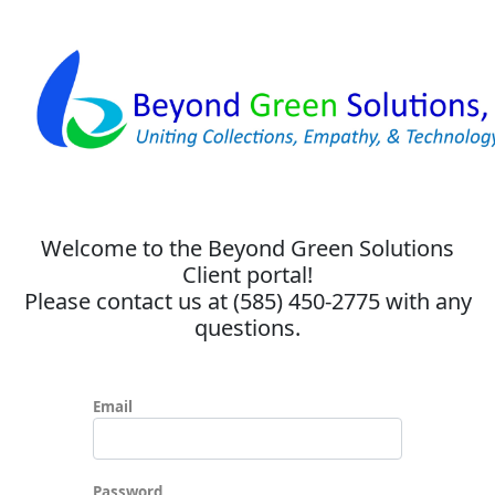
Welcome to the Beyond Green Solutions
Client portal!
Please contact us at (585) 450-2775 with any
questions.
Email
Password